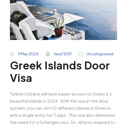
9 May 2024
ferry725111
Uncategorized
Greek Islands Door
Visa
Turkish citizens will have easier access to Greece’s
beautiful islands in 2024. With the visa at the door
system, you can visit 10 different islands in Greece
with a single entry for 7 days. This visa also eliminates
the need for a Schengen visa. So, what is required to