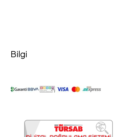
Bilgi