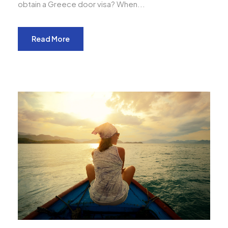
obtain a Greece door visa? When...
Read More