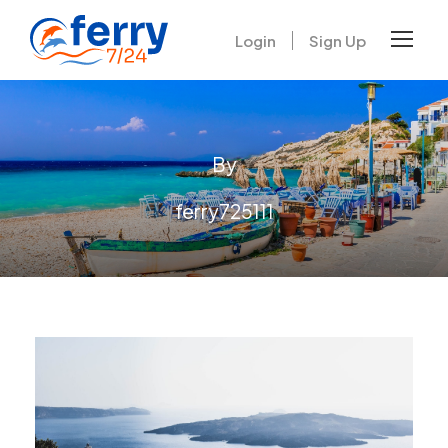
Login
Sign Up
By
ferry725111