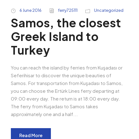
6 June 2016
ferry725111
Uncategorized
Samos, the closest
Greek Island to
Turkey
You can reach the island by ferries from Kuşadası or
Seferihisar to discover the unique beauties of
Samos. For transportation from Kuşadası to Samos,
you can choose the Ertürk Lines ferry departing at
09:00 every day. The return is at 18:00 every day.
The ferry from Kuşadası to Samos takes
approximately one and a half...
Read More